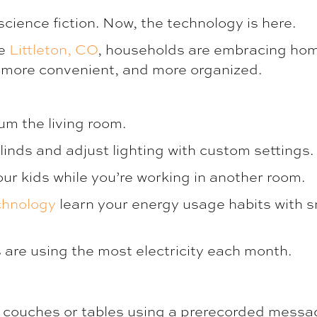
cience fiction. Now, the technology is here.
re
Littleton, CO
, households are embracing hom
e, more convenient, and more organized.
um the living room.
linds and adjust lighting with custom settings.
r kids while you’re working in another room.
echnology
learn your energy usage habits with s
are using the most electricity each month.
 couches or tables using a prerecorded messa