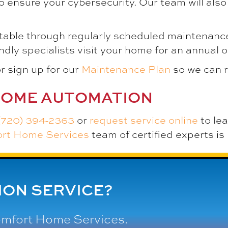
o ensure your cybersecurity. Our team will als
table through regularly scheduled maintenance
dly specialists visit your home for an annual 
r sign up for our
Maintenance Plan
so we can 
HOME AUTOMATION
(720) 394-2363
or
request service online
to le
ort Home Services
team of certified experts is 
ON SERVICE?
omfort Home Services
.