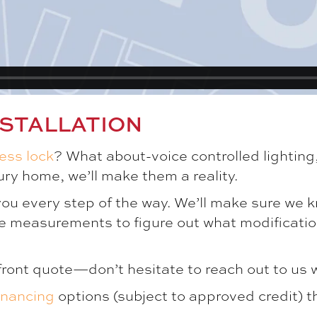
STALLATION
less lock
? What about-voice controlled lighting
ry home, we’ll make them a reality.
 you every step of the way. We’ll make sure we k
e measurements to figure out what modificati
front quote—don’t hesitate to reach out to us 
inancing
options (subject to approved credit) t