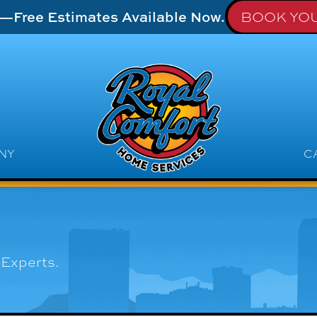
t—Free Estimates Available Now.
BOOK YOU
NY
C
Experts.