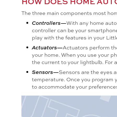
HOW DOES HOME AUT
The three main components most home
Controllers
—
With any home autom
controller can be your smartphone
play with the features in your
Litt
Actuators
—
Actuators perform the 
your home. When you use your phone 
the current to your lightbulb. For
Sensors
—
Sensors are the eyes a
temperature. Once you program your
to accommodate your preference