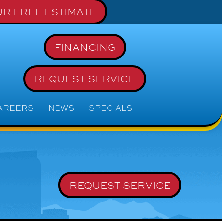
R FREE ESTIMATE
FINANCING
REQUEST SERVICE
AREERS
NEWS
SPECIALS
REQUEST SERVICE