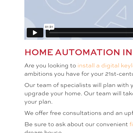
HOME AUTOMATION IN
Are you looking to
install a digital key
ambitions you have for your 21st-centu
Our team of specialists will plan with
upgrade your home. Our team will tak
your plan.
We offer free consultations and an up
Be sure to ask about our convenient
f
dream house.