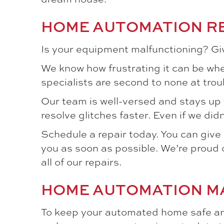
HOME AUTOMATION R
Is your equipment malfunctioning? Giv
We know how frustrating it can be whe
specialists are second to none at tr
Our team is well-versed and stays up 
resolve glitches faster. Even if we did
Schedule a repair today. You can give u
you as soon as possible. We’re proud o
all of our repairs.
HOME AUTOMATION M
To keep your automated home safe and