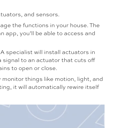
tuators, and sensors.
age the functions in your house. The
n app, you’ll be able to access and
 specialist will install actuators in
 signal to an actuator that cuts off
ains to open or close.
onitor things like motion, light, and
, it will automatically rewire itself