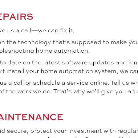
EPAIRS
e us a call—we can fix it.
n the technology that’s supposed to make your
oubleshooting home automation.
to date on the latest software updates and in
n’t install your home automation system, we can 
s a call or schedule a service online. Tell us w
f the work we do. That’s why we’ll give you an
AINTENANCE
 secure, protect your investment with regular