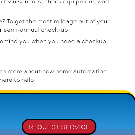
o clean sensors, check equipment, and
? To get the most mileage out of your
or semi-annual check-up.
remind you when you need a checkup.
arn more about how home automation
here to help.
REQUEST SERVICE