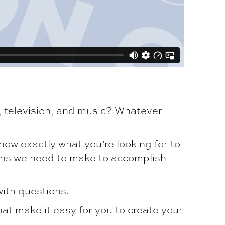
, television, and music? Whatever
now exactly what you’re looking for to
ons we need to make to accomplish
with questions.
hat make it easy for you to create your