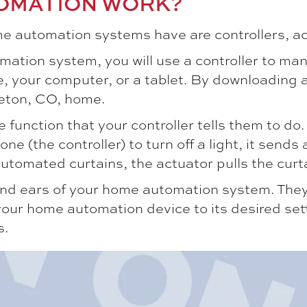
OMATION WORK?
 automation systems have are controllers, ac
ation system, you will use a controller to man
, your computer, or a tablet. By downloading a
leton, CO
, home.
function that your controller tells them to do. A
(the controller) to turn off a light, it sends a
 automated curtains, the actuator pulls the curt
nd ears of your home automation system. They m
 home automation device to its desired setting
s.