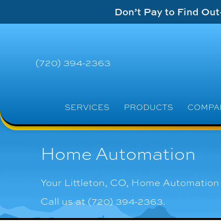
Don’t Pay to Find Ou
(720) 394-2363
SERVICES
PRODUCTS
COMPA
Home Automation
Your
Littleton, CO
, Home Automation 
Call us at
(720) 394-2363
.