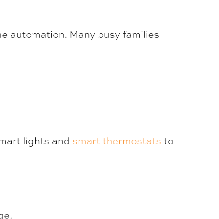
e automation. Many busy families
mart lights and
smart thermostats
to
ge.