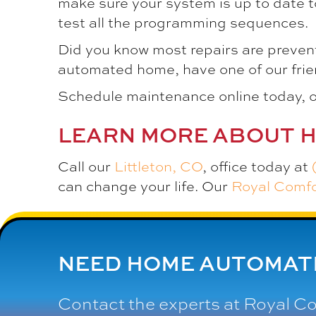
make sure your system is up to date t
test all the programming sequences.
Did you know most repairs are preven
automated home, have one of our frien
Schedule maintenance online today, o
LEARN MORE ABOUT 
Call our
Littleton, CO
, office today at
can change your life. Our
Royal Comf
NEED HOME AUTOMATI
Contact the experts at
Royal C