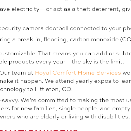
ave electricity—or act as a theft deterrent, giv
 security camera doorbell connected to your ph
ring a break-in, flooding, carbon monoxide (CO) 
customizable. That means you can add or subtra
le products every year—the sky is the limit.
 Our team at
Royal Comfort Home Services
wor
make it happen. We attend yearly expos to learn 
technology to
Littleton, CO
.
ch-savvy. We’re committed to making the most us
rs for new families, single people, and empt
rs who are elderly or living with disabilities.