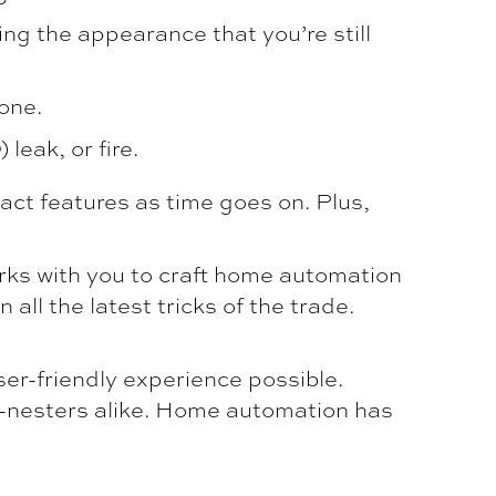
ing the appearance that you’re still
one.
leak, or fire.
ct features as time goes on. Plus,
ks with you to craft home automation
all the latest tricks of the trade.
er-friendly experience possible.
y-nesters alike. Home automation has