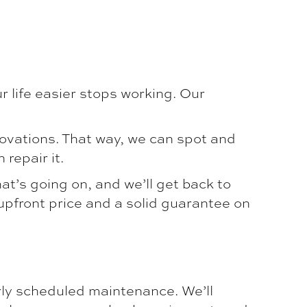
 life easier stops working. Our
novations. That way, we can spot and
repair it.
hat’s going on, and we’ll get back to
 upfront price and a solid guarantee on
ly scheduled maintenance. We’ll