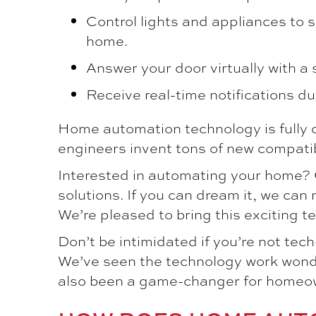
Control lights and appliances to s
home.
Answer your door virtually with a
Receive real-time notifications du
Home automation technology is fully 
engineers invent tons of new compatib
Interested in automating your home?
solutions. If you can dream it, we can 
We’re pleased to bring this exciting 
Don’t be intimidated if you’re not te
We’ve seen the technology work wonde
also been a game-changer for homeowne