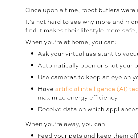
Once upon a time, robot butlers were s
It’s not hard to see why more and mo
find it makes their lifestyle more saf
When you’re at home, you can:
Ask your virtual assistant to vacu
Automatically open or shut your b
Use cameras to keep an eye on you
Have
artificial intelligence (AI) t
maximize energy efficiency.
Receive data on which appliances 
When you’re away, you can:
Feed your pets and keep them off