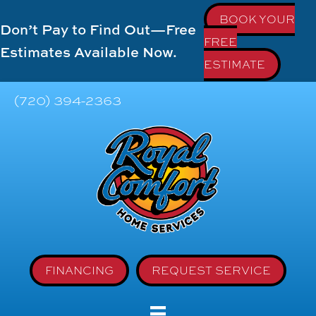
BOOK YOUR
Don’t Pay to Find Out—Free
FREE
Estimates Available Now.
ESTIMATE
(720) 394-2363
FINANCING
REQUEST SERVICE