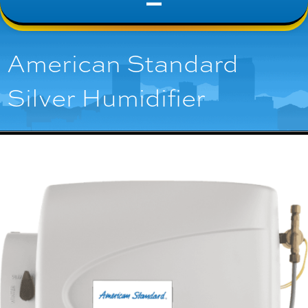
American Standard
Silver Humidifier