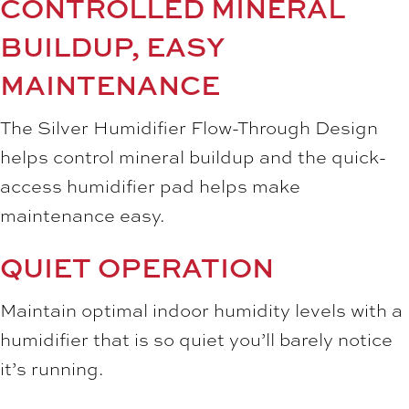
CONTROLLED MINERAL
BUILDUP, EASY
MAINTENANCE
The Silver Humidifier Flow-Through Design
helps control mineral buildup and the quick-
access humidifier pad helps make
maintenance easy.
QUIET OPERATION
Maintain optimal indoor humidity levels with a
humidifier that is so quiet you’ll barely notice
it’s running.