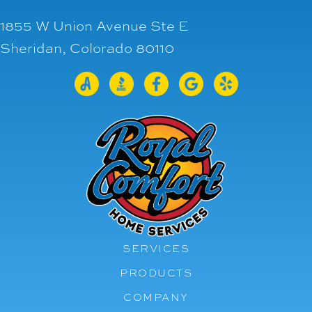
1855 W Union Avenue Ste E
Sheridan, Colorado 80110
SERVICES
PRODUCTS
COMPANY