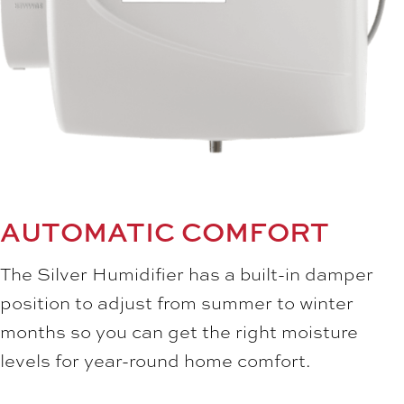
AUTOMATIC COMFORT
The Silver Humidifier has a built-in damper
position to adjust from summer to winter
months so you can get the right moisture
levels for year-round home comfort.