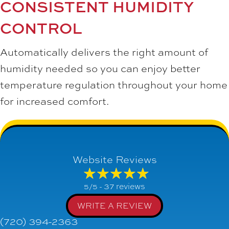
CONSISTENT HUMIDITY
CONTROL
Automatically delivers the right amount of
humidity needed so you can enjoy better
temperature regulation throughout your home
for increased comfort.
Website Reviews
37 reviews
5/5 -
WRITE A REVIEW
(720) 394-2363