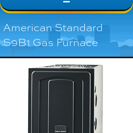
American Standard
S9B1 Gas Furnace