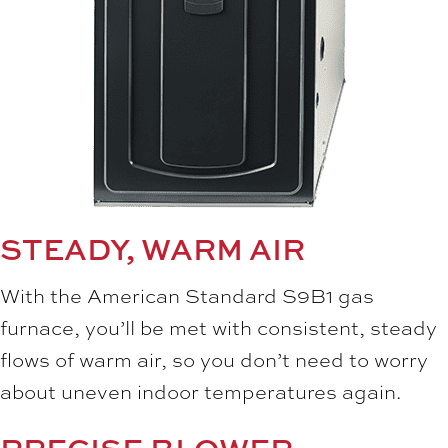
STEADY, WARM AIR
With the American Standard S9B1 gas
furnace, you’ll be met with consistent, steady
flows of warm air, so you don’t need to worry
about uneven indoor temperatures again.