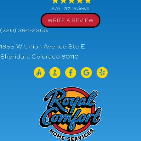
37 reviews
5/5 -
WRITE A REVIEW
(720) 394-2363
1855 W Union Avenue Ste E
Sheridan, Colorado 80110