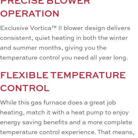
PRECISE BLOWER
OPERATION
Exclusive Vortica™ II blower design delivers
consistent, quiet heating in both the winter
and summer months, giving you the
temperature control you need all year long.
FLEXIBLE TEMPERATURE
CONTROL
While this gas furnace does a great job
heating, match it with a heat pump to enjoy
energy saving benefits and a more complete
temperature control experience. That means,