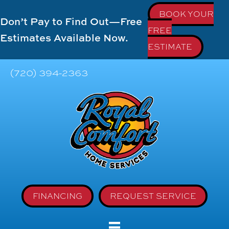
BOOK YOUR
Don’t Pay to Find Out—Free
FREE
Estimates Available Now.
ESTIMATE
(720) 394-2363
FINANCING
REQUEST SERVICE