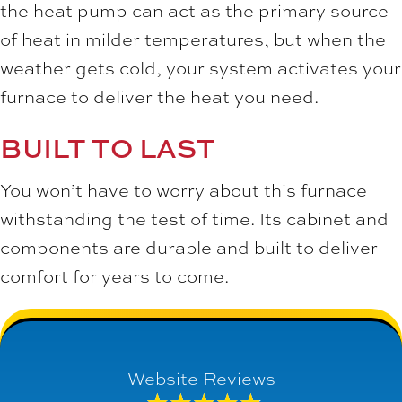
the heat pump can act as the primary source
of heat in milder temperatures, but when the
weather gets cold, your system activates your
furnace to deliver the heat you need.
BUILT TO LAST
You won’t have to worry about this furnace
withstanding the test of time. Its cabinet and
components are durable and built to deliver
comfort for years to come.
Website Reviews