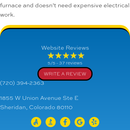
furnace and doesn’t need expensive electrical
work.
Website Reviews
37 reviews
5/5 -
WRITE A REVIEW
(720) 394-2363
1855 W Union Avenue Ste E
Sheridan, Colorado 80110