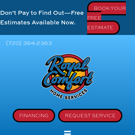
BOOK YOUR
Don’t Pay to Find Out—Free
FREE
Estimates Available Now.
ESTIMATE
(720) 394-2363
FINANCING
REQUEST SERVICE