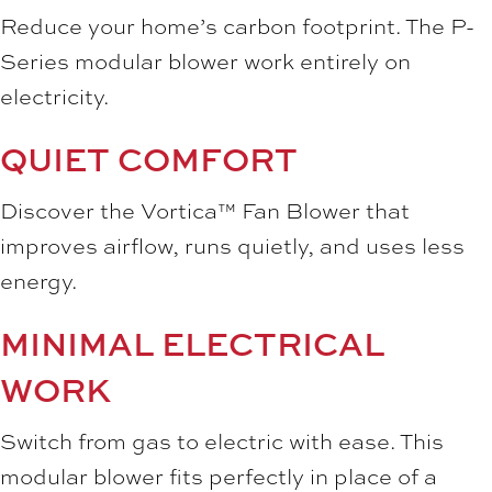
Reduce your home’s carbon footprint. The P-
Series modular blower work entirely on
electricity.
QUIET COMFORT
Discover the Vortica™ Fan Blower that
improves airflow, runs quietly, and uses less
energy.
MINIMAL ELECTRICAL
WORK
Switch from gas to electric with ease. This
modular blower fits perfectly in place of a