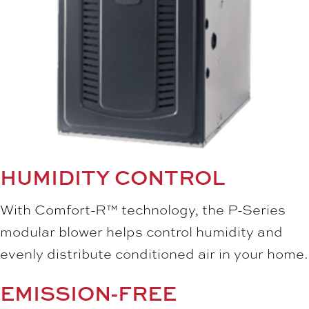
HUMIDITY CONTROL
With Comfort-R™ technology, the P-Series
modular blower helps control humidity and
evenly distribute conditioned air in your home.
EMISSION-FREE