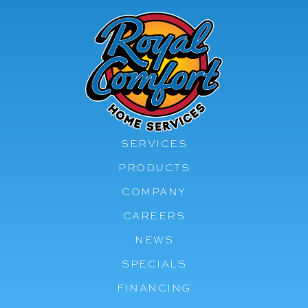
SERVICES
PRODUCTS
COMPANY
CAREERS
NEWS
SPECIALS
FINANCING