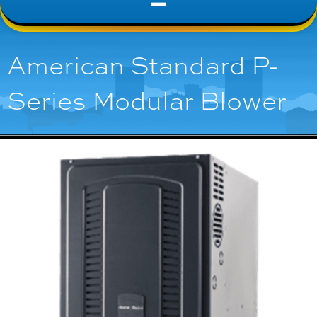
American Standard P-
Series Modular Blower