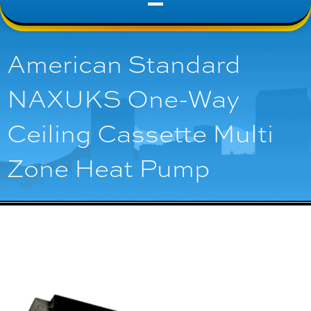
American Standard
NAXUKS One-Way
Ceiling Cassette Multi
Zone Heat Pump