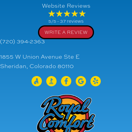
Website Reviews
37 reviews
5/5 -
WRITE A REVIEW
(720) 394-2363
1855 W Union Avenue Ste E
Sheridan, Colorado 80110