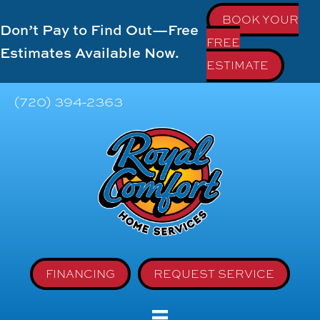
BOOK YOUR
Don’t Pay to Find Out—Free
FREE
Estimates Available Now.
ESTIMATE
(720) 394-2363
FINANCING
REQUEST SERVICE