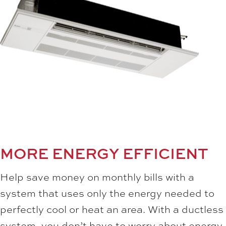
MORE ENERGY EFFICIENT
Help save money on monthly bills with a
system that uses only the energy needed to
perfectly cool or heat an area. With a ductless
system, you don’t have to worry about energy