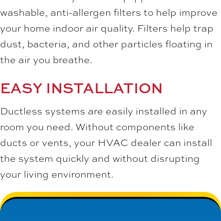
washable, anti-allergen filters to help improve
your home indoor air quality. Filters help trap
dust, bacteria, and other particles floating in
the air you breathe.
EASY INSTALLATION
Ductless systems are easily installed in any
room you need. Without components like
ducts or vents, your HVAC dealer can install
the system quickly and without disrupting
your living environment.