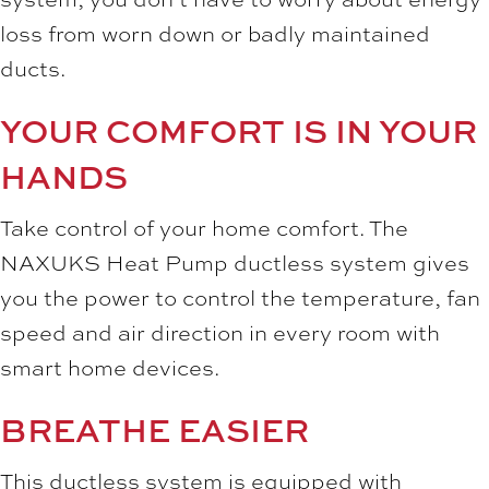
loss from worn down or badly maintained
ducts.
YOUR COMFORT IS IN YOUR
HANDS
Take control of your home comfort. The
NAXUKS Heat Pump ductless system gives
you the power to control the temperature, fan
speed and air direction in every room with
smart home devices.
BREATHE EASIER
This ductless system is equipped with