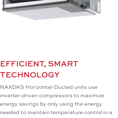
EFFICIENT, SMART
TECHNOLOGY
NAXDKS Horizontal-Ducted units use
inverter-driven compressors to maximize
energy savings by only using the energy
needed to maintain temperature control in a