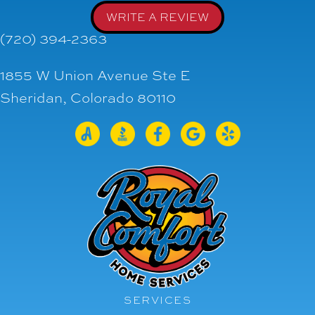
WRITE A REVIEW
(720) 394-2363
1855 W Union Avenue Ste E
Sheridan, Colorado 80110
SERVICES