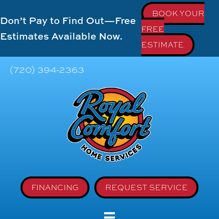
BOOK YOUR
Don’t Pay to Find Out—Free
FREE
Estimates Available Now.
ESTIMATE
(720) 394-2363
FINANCING
REQUEST SERVICE