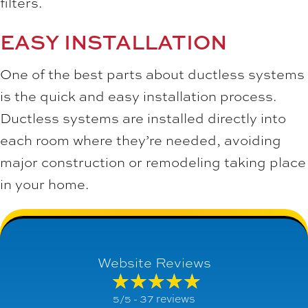
filters.
EASY INSTALLATION
One of the best parts about ductless systems
is the quick and easy installation process.
Ductless systems are installed directly into
each room where they’re needed, avoiding
major construction or remodeling taking place
in your home.
Website Reviews
37 reviews
5/5 -