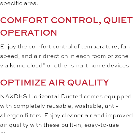
specific area.
COMFORT CONTROL, QUIET
OPERATION
Enjoy the comfort control of temperature, fan
speed, and air direction in each room or zone
via kumo cloud
or other smart home devices.
®
OPTIMIZE AIR QUALITY
NAXDKS Horizontal-Ducted comes equipped
with completely reusable, washable, anti-
allergen filters. Enjoy cleaner air and improved
air quality with these built-in, easy-to-use