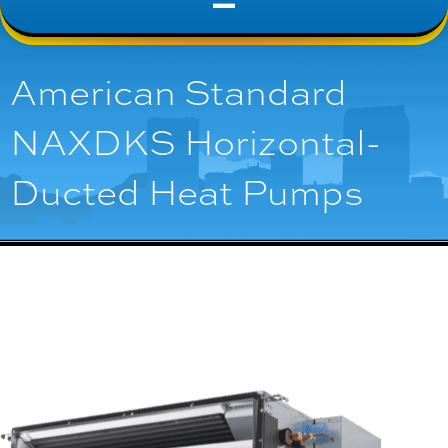
American Standard
NAXDKS Horizontal-
Ducted Heat Pumps