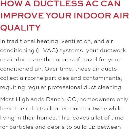
HOW A DUCTLESS AC CAN
IMPROVE YOUR INDOOR AIR
QUALITY
In traditional heating, ventilation, and air
conditioning (HVAC) systems, your ductwork
or air ducts are the means of travel for your
conditioned air. Over time, these air ducts
collect airborne particles and contaminants,
requiring regular professional duct cleaning.
Most
Highlands Ranch, CO
, homeowners only
have their ducts cleaned once or twice while
living in their homes. This leaves a lot of time
for particles and debris to build up between