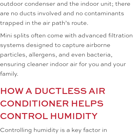
outdoor condenser and the indoor unit; there
are no ducts involved and no contaminants
trapped in the air path’s route.
Mini splits often come with advanced filtration
systems designed to capture airborne
particles, allergens, and even bacteria,
ensuring cleaner indoor air for you and your
family.
HOW A DUCTLESS AIR
CONDITIONER HELPS
CONTROL HUMIDITY
Controlling humidity is a key factor in