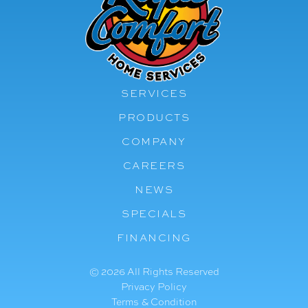
SERVICES
PRODUCTS
COMPANY
CAREERS
NEWS
SPECIALS
FINANCING
© 2026 All Rights Reserved
Privacy Policy
Terms & Condition