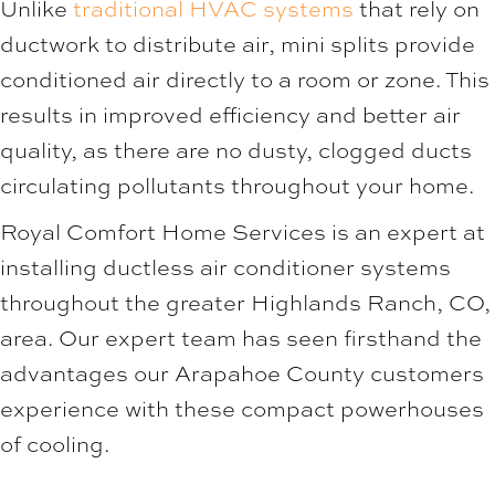
Unlike
traditional HVAC systems
that rely on
ductwork to distribute air, mini splits provide
conditioned air directly to a room or zone. This
results in improved efficiency and better air
quality, as there are no dusty, clogged ducts
circulating pollutants throughout your home.
Royal Comfort Home Services
is an expert at
installing ductless air conditioner systems
throughout the greater
Highlands Ranch, CO
,
area. Our expert team has seen firsthand the
advantages our
Arapahoe County
customers
experience with these compact powerhouses
of cooling.