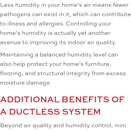
Less humidity in your home’s air means fewer
pathogens can exist in it, which can contribute
to illness and allergies. Controlling your
home’s humidity is actually yet another
avenue to improving its indoor air quality.
Maintaining a balanced humidity level can
also help protect your home’s furniture,
flooring, and structural integrity from excess
moisture damage.
ADDITIONAL BENEFITS OF
A DUCTLESS SYSTEM
Beyond air quality and humidity control, mini