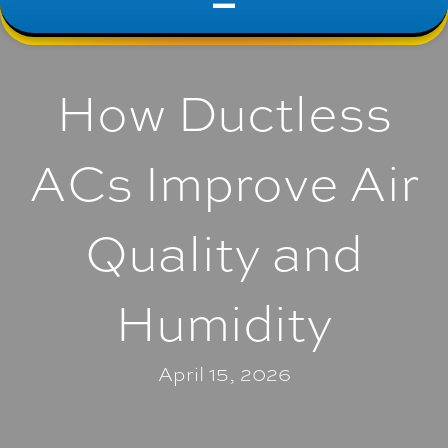
How Ductless
ACs Improve Air
Quality and
Humidity
April 15, 2026