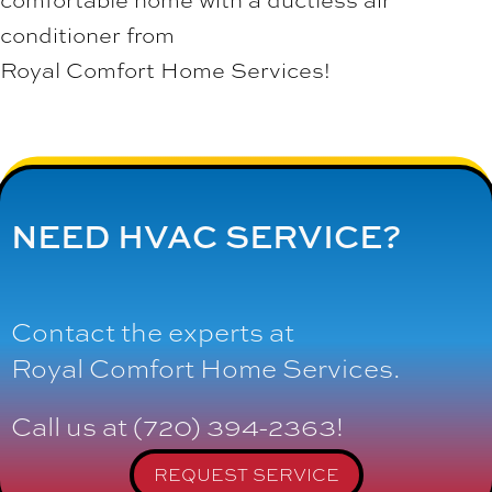
conditioner from
Royal Comfort Home Services
!
NEED HVAC SERVICE?
Contact the experts at
Royal Comfort Home Services
.
Call us at
(720) 394-2363
!
REQUEST SERVICE