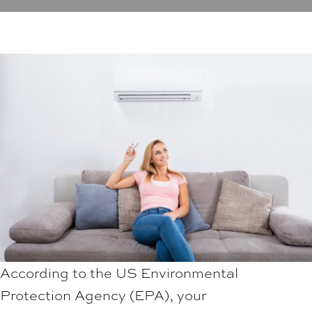
According to the US Environmental
Protection Agency (EPA), your