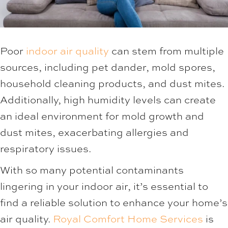
Poor
indoor air quality
can stem from multiple
sources, including pet dander, mold spores,
household cleaning products, and dust mites.
Additionally, high humidity levels can create
an ideal environment for mold growth and
dust mites, exacerbating allergies and
respiratory issues.
With so many potential contaminants
lingering in your indoor air, it’s essential to
find a reliable solution to enhance your home’s
air quality.
Royal Comfort Home Services
is