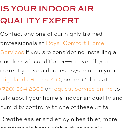
IS YOUR INDOOR AIR
QUALITY EXPERT
Contact any one of our highly trained
professionals at
Royal Comfort Home
Services
if you are considering installing a
ductless air conditioner—or even if you
currently have a ductless system—in your
Highlands Ranch, CO
, home. Call us at
(720) 394-2363
or
request service online
to
talk about your home’s indoor air quality and
humidity control with one of these units.
Breathe easier and enjoy a healthier, more
comfortable home with a ductless air