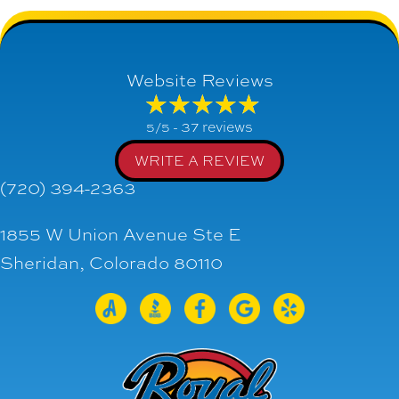
Website Reviews
37 reviews
5/5 -
WRITE A REVIEW
(720) 394-2363
1855 W Union Avenue Ste E
Sheridan, Colorado 80110