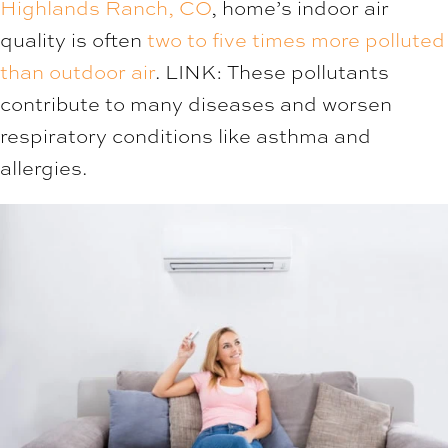
Highlands Ranch, CO
, home’s indoor air
quality is often
two to five times more polluted
than outdoor air
. LINK: These pollutants
contribute to many diseases and worsen
respiratory conditions like asthma and
allergies.