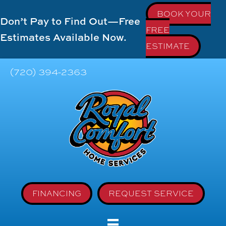
BOOK YOUR
Don’t Pay to Find Out—Free
FREE
Estimates Available Now.
ESTIMATE
(720) 394-2363
FINANCING
REQUEST SERVICE