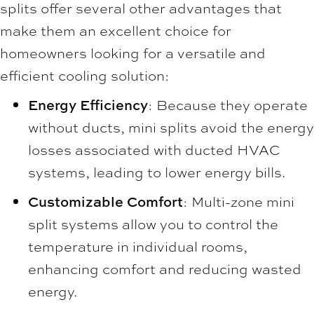
splits offer several other advantages that
make them an excellent choice for
homeowners looking for a versatile and
efficient cooling solution:
Energy Efficiency
: Because they operate
without ducts, mini splits avoid the energy
losses associated with ducted HVAC
systems, leading to lower energy bills.
Customizable Comfort
: Multi-zone mini
split systems allow you to control the
temperature in individual rooms,
enhancing comfort and reducing wasted
energy.