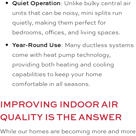
Quiet Operation
: Unlike bulky central air
units that can be noisy, mini splits run
quietly, making them perfect for
bedrooms, offices, and living spaces.
Year-Round Use
: Many ductless systems
come with heat pump technology,
providing both heating and cooling
capabilities to keep your home
comfortable in all seasons.
IMPROVING INDOOR AIR
QUALITY IS THE ANSWER
While our homes are becoming more and more