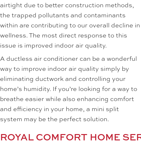
airtight due to better construction methods,
the trapped pollutants and contaminants
within are contributing to our overall decline in
wellness. The most direct response to this
issue is improved indoor air quality.
A ductless air conditioner can be a wonderful
way to improve indoor air quality simply by
eliminating ductwork and controlling your
home’s humidity. If you’re looking for a way to
breathe easier while also enhancing comfort
and efficiency in your home, a mini split
system may be the perfect solution.
ROYAL COMFORT HOME SE