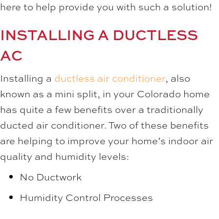
here to help provide you with such a solution!
INSTALLING A DUCTLESS
AC
Installing a
ductless air conditioner
, also
known as a mini split, in your Colorado home
has quite a few benefits over a traditionally
ducted air conditioner. Two of these benefits
are helping to improve your home’s indoor air
quality and humidity levels:
No Ductwork
Humidity Control Processes