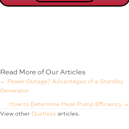
Read More of Our Articles
POSTS
← Power Outage? Advantages of a Standby
Generator
NAVIGATION
How to Determine Heat Pump Efficiency →
View other
Ductless
articles.