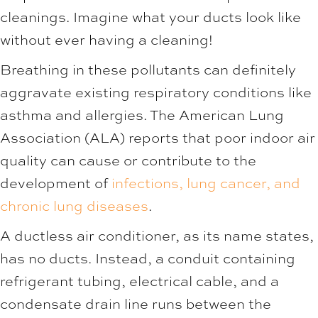
cleanings. Imagine what your ducts look like
without ever having a cleaning!
Breathing in these pollutants can definitely
aggravate existing respiratory conditions like
asthma and allergies. The American Lung
Association (ALA) reports that poor indoor air
quality can cause or contribute to the
development of
infections, lung cancer, and
chronic lung diseases
.
A ductless air conditioner, as its name states,
has no ducts. Instead, a conduit containing
refrigerant tubing, electrical cable, and a
condensate drain line runs between the