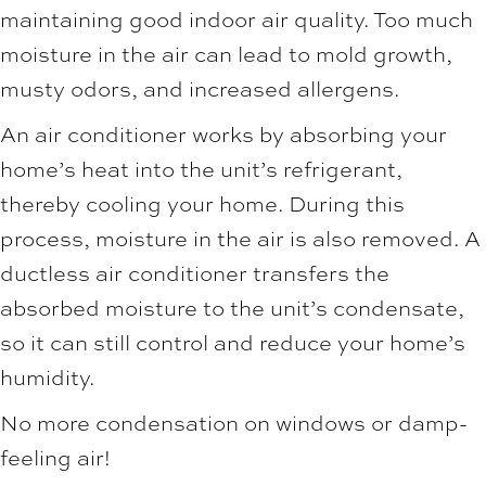
maintaining good indoor air quality. Too much
moisture in the air can lead to mold growth,
musty odors, and increased allergens.
An air conditioner works by absorbing your
home’s heat into the unit’s refrigerant,
thereby cooling your home. During this
process, moisture in the air is also removed. A
ductless air conditioner transfers the
absorbed moisture to the unit’s condensate,
so it can still control and reduce your home’s
humidity.
No more condensation on windows or damp-
feeling air!