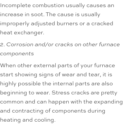
Incomplete combustion usually causes an
increase in soot. The cause is usually
improperly adjusted burners or a cracked
heat exchanger.
2.
Corrosion and/or cracks on other furnace
components
When other external parts of your furnace
start showing signs of wear and tear, it is
highly possible the internal parts are also
beginning to wear. Stress cracks are pretty
common and can happen with the expanding
and contracting of components during
heating and cooling.