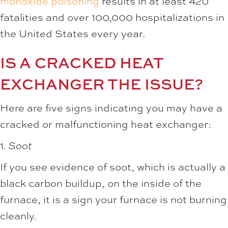
monoxide poisoning
results in at least 420
fatalities and over 100,000 hospitalizations in
the United States every year.
IS A CRACKED HEAT
EXCHANGER THE ISSUE?
Here are five signs indicating you may have a
cracked or malfunctioning heat exchanger:
1.
Soot
If you see evidence of soot, which is actually a
black carbon buildup, on the inside of the
furnace, it is a sign your furnace is not burning
cleanly.