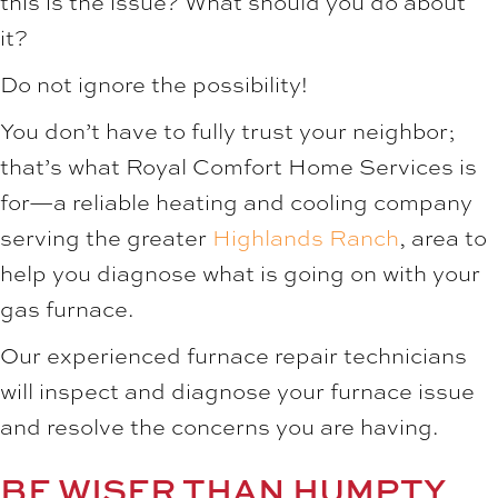
this is the issue? What should you do about
it?
Do not ignore the possibility!
You don’t have to fully trust your neighbor;
that’s what Royal Comfort Home Services is
for—a reliable heating and cooling company
serving the greater
Highlands Ranch
, area to
help you diagnose what is going on with your
gas furnace.
Our experienced furnace repair technicians
will inspect and diagnose your furnace issue
and resolve the concerns you are having.
BE WISER THAN HUMPTY