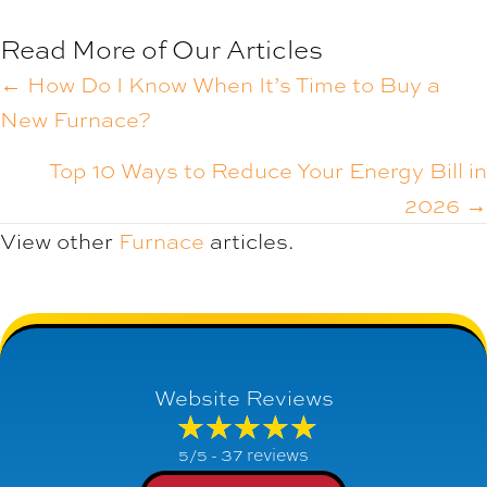
Read More of Our Articles
POSTS
← How Do I Know When It’s Time to Buy a
New Furnace?
NAVIGATION
Top 10 Ways to Reduce Your Energy Bill in
2026 →
View other
Furnace
articles.
Website Reviews
37 reviews
5/5 -