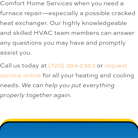
Comfort Home Services when you need a
furnace repair—especially a possible cracked
heat exchanger. Our highly knowledgeable
and skilled HVAC team members can answer
any questions you may have and promptly
assist you.
Call us today at
(720) 394-2363
or
request
service online
for all your heating and cooling
needs.
We can help you put everything
properly together again.