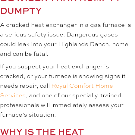
DUMPTY
A cracked heat exchanger in a gas furnace is
a serious safety issue. Dangerous gases
could leak into your Highlands Ranch, home
and can be fatal.
If you suspect your heat exchanger is
cracked, or your furnace is showing signs it
needs repair, call
Royal Comfort Home
Services
, and one of our specially-trained
professionals will immediately assess your
furnace’s situation.
WHY IS THE HEAT