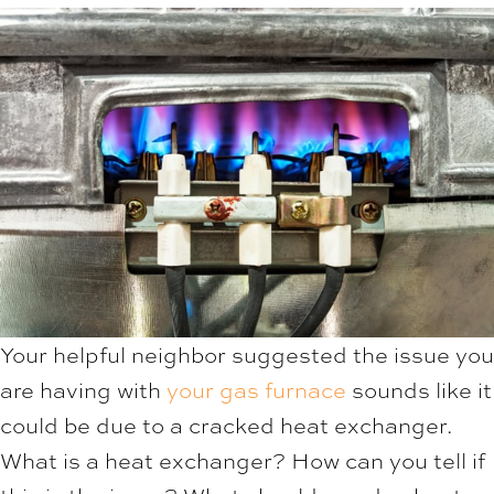
Your helpful neighbor suggested the issue you
are having with
your gas furnace
sounds like it
could be due to a cracked heat exchanger.
What is a heat exchanger? How can you tell if