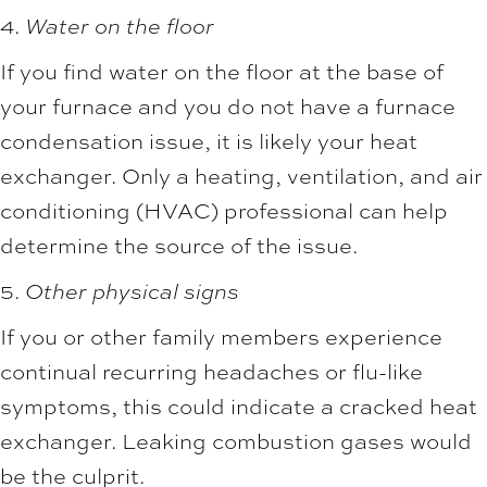
4.
Water on the floor
If you find water on the floor at the base of
your furnace and you do not have a furnace
condensation issue, it is likely your heat
exchanger. Only a heating, ventilation, and air
conditioning (HVAC) professional can help
determine the source of the issue.
5.
Other physical signs
If you or other family members experience
continual recurring headaches or flu-like
symptoms, this could indicate a cracked heat
exchanger. Leaking combustion gases would
be the culprit.