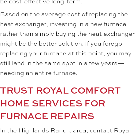
be cost-effective long-term.
Based on the average cost of replacing the
heat exchanger, investing in a new furnace
rather than simply buying the heat exchanger
might be the better solution. If you forego
replacing your furnace at this point, you may
still land in the same spot in a few years—
needing an entire furnace.
TRUST ROYAL COMFORT
HOME SERVICES FOR
FURNACE REPAIRS
In the Highlands Ranch, area, contact Royal