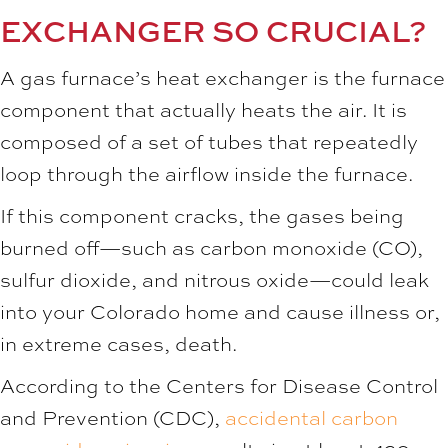
EXCHANGER SO CRUCIAL?
A gas furnace’s heat exchanger is the furnace
component that actually heats the air. It is
composed of a set of tubes that repeatedly
loop through the airflow inside the furnace.
If this component cracks, the gases being
burned off—such as carbon monoxide (CO),
sulfur dioxide, and nitrous oxide—could leak
into your Colorado home and cause illness or,
in extreme cases, death.
According to the Centers for Disease Control
and Prevention (CDC),
accidental carbon