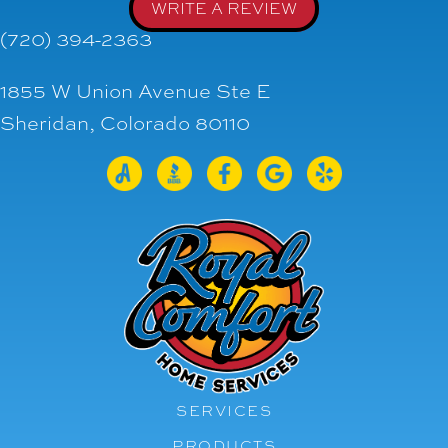
WRITE A REVIEW
(720) 394-2363
1855 W Union Avenue Ste E
Sheridan, Colorado 80110
SERVICES
PRODUCTS