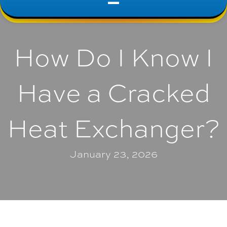
How Do I Know I
Have a Cracked
Heat Exchanger?
January 23, 2026