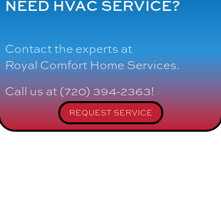
NEED HVAC SERVICE?
Contact the experts at
Royal Comfort Home Services
.
Call us at
(720) 394-2363
!
REQUEST SERVICE