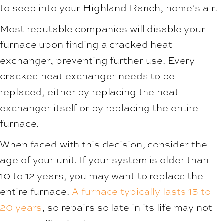
to seep into your Highland Ranch, home’s air.
Most reputable companies will disable your
furnace upon finding a cracked heat
exchanger, preventing further use. Every
cracked heat exchanger needs to be
replaced, either by replacing the heat
exchanger itself or by replacing the entire
furnace.
When faced with this decision, consider the
age of your unit. If your system is older than
10 to 12 years, you may want to replace the
entire furnace.
A furnace typically lasts 15 to
20 years
, so repairs so late in its life may not