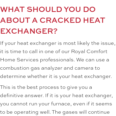
WHAT SHOULD YOU DO
ABOUT A CRACKED HEAT
EXCHANGER?
If your heat exchanger is most likely the issue,
it is time to call in one of our Royal Comfort
Home Services professionals. We can use a
combustion gas analyzer and camera to
determine whether it is your heat exchanger.
This is the best process to give you a
definitive answer. If it is your heat exchanger,
you cannot run your furnace, even if it seems
to be operating well. The gases will continue