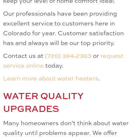
keep your level of home comfort ideal.
Our professionals have been providing
excellent service to customers here in
Colorado for year. Customer satisfaction
has and always will be our top priority.
Contact us at
(720) 394-2363
or
request
service online
today.
Learn more about water heaters
.
WATER QUALITY
UPGRADES
Many homeowners don’t think about water
quality until problems appear. We offer