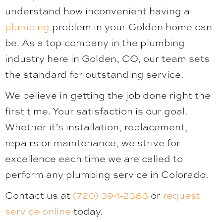
understand how inconvenient having a
plumbing
problem in your Golden home can
be. As a top company in the plumbing
industry here in Golden, CO, our team sets
the standard for outstanding service.
We believe in getting the job done right the
first time. Your satisfaction is our goal.
Whether it’s installation, replacement,
repairs or maintenance, we strive for
excellence each time we are called to
perform any plumbing service in Colorado.
Contact us at
(720) 394-2363
or
request
service online
today.