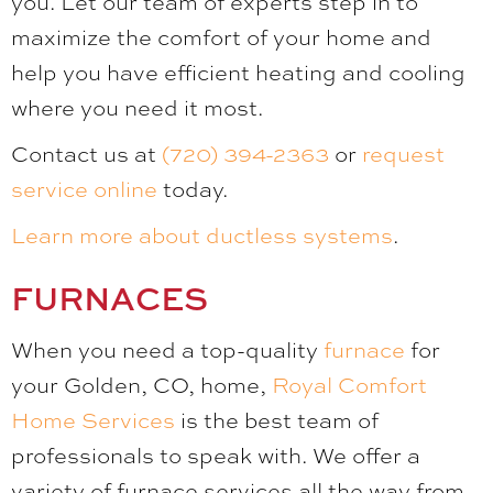
you. Let our team of experts step in to
maximize the comfort of your home and
help you have efficient heating and cooling
where you need it most.
Contact us at
(720) 394-2363
or
request
service online
today.
Learn more about ductless systems
.
FURNACES
When you need a top-quality
furnace
for
your Golden, CO, home,
Royal Comfort
Home Services
is the best team of
professionals to speak with. We offer a
variety of furnace services all the way from