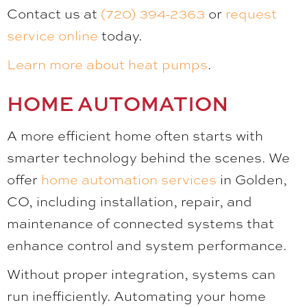
Contact us at
(720) 394-2363
or
request
service online
today.
Learn more about heat pumps
.
HOME AUTOMATION
A more efficient home often starts with
smarter technology behind the scenes. We
offer
home automation services
in Golden,
CO, including installation, repair, and
maintenance of connected systems that
enhance control and system performance.
Without proper integration, systems can
run inefficiently. Automating your home