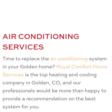
AIR CONDITIONING
SERVICES
Time to replace the
air conditioning
system
in your Golden home?
Royal Comfort Home
Services
is the top heating and cooling
company in Golden, CO, and our
professionals would be more than happy to
provide a recommendation on the best
system for you.