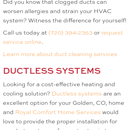
Did you know that clogged ducts can
worsen allergies and strain your HVAC
system? Witness the difference for yourself!
Call us today at
(720) 394-2363
or
request
service online
.
Learn more about duct cleaning services
DUCTLESS SYSTEMS
Looking for a cost-effective heating and
cooling solution?
Ductless systems
are an
excellent option for your Golden, CO, home
and
Royal Comfort Home Services
would
love to provide the proper installation for