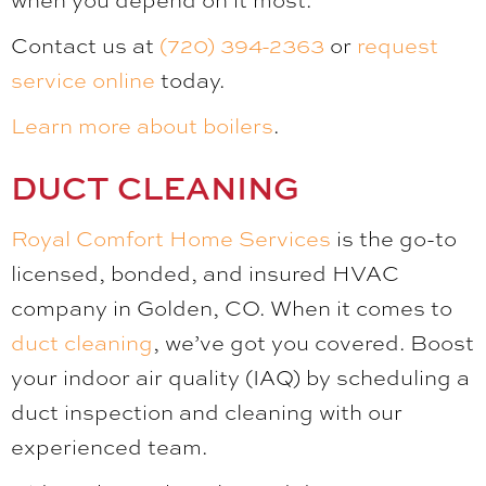
Contact us at
(720) 394-2363
or
request
service online
today.
Learn more about boilers
.
DUCT CLEANING
Royal Comfort Home Services
is the go-to
licensed, bonded, and insured HVAC
company in Golden, CO. When it comes to
duct cleaning
, we’ve got you covered. Boost
your indoor air quality (IAQ) by scheduling a
duct inspection and cleaning with our
experienced team.