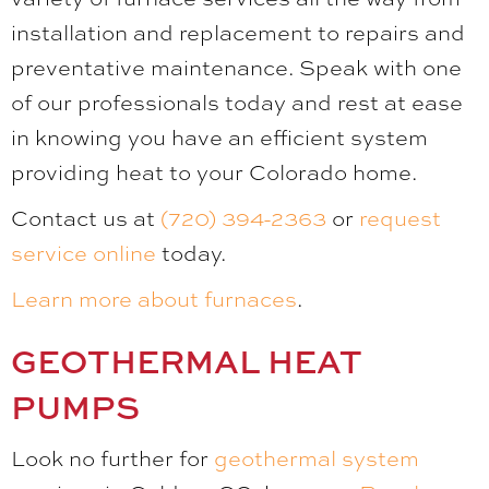
installation and replacement to repairs and
preventative maintenance. Speak with one
of our professionals today and rest at ease
in knowing you have an efficient system
providing heat to your Colorado home.
Contact us at
(720) 394-2363
or
request
service online
today.
Learn more about furnaces
.
GEOTHERMAL HEAT
PUMPS
Look no further for
geothermal system