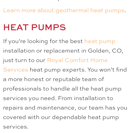
Learn more about geothermal heat pumps
.
HEAT PUMPS
If you’re looking for the best
heat pump
installation or replacement in Golden, CO,
just turn to our
Royal Comfort Home
Services
heat pump experts. You won’t find
a more honest or reputable team of
professionals to handle all the heat pump
services you need. From installation to
repairs and maintenance, our team has you
covered with our dependable heat pump
services.