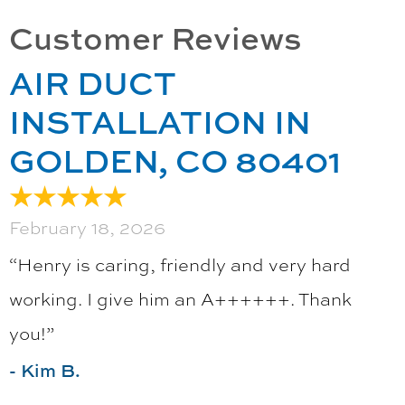
AIR DUCT
INSTALLATION IN
GOLDEN, CO 80401
February 18, 2026
“Henry is caring, friendly and very hard
working. I give him an A++++++. Thank
you!”
- Kim B.