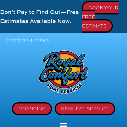
BOOK YOUR
Don’t Pay to Find Out—Free
FREE
Estimates Available Now.
ESTIMATE
(720) 394-2363
FINANCING
REQUEST SERVICE