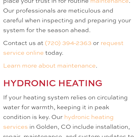
place your trust in for routine
maintenance
.
Our professionals are meticulous and
careful when inspecting and preparing your
system for the season ahead.
Contact us at
(720) 394-2363
or
request
service online
today.
Learn more about maintenance
.
HYDRONIC HEATING
If your heating system relies on circulating
water for warmth, keeping it in peak
condition is key. Our
hydronic heating
services
in Golden, CO include installation,
repair, maintenance, and system updates to