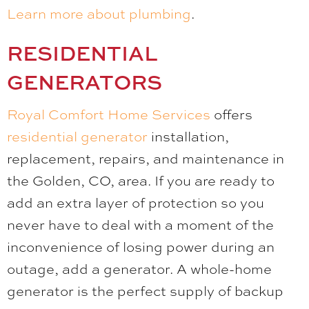
Learn more about plumbing
.
RESIDENTIAL
GENERATORS
Royal Comfort Home Services
offers
residential generator
installation,
replacement, repairs, and maintenance in
the Golden, CO, area. If you are ready to
add an extra layer of protection so you
never have to deal with a moment of the
inconvenience of losing power during an
outage, add a generator. A whole-home
generator is the perfect supply of backup