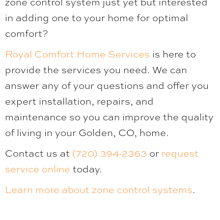
zone control system just yet but interested
in adding one to your home for optimal
comfort?
Royal Comfort Home Services
is here to
provide the services you need. We can
answer any of your questions and offer you
expert installation, repairs, and
maintenance so you can improve the quality
of living in your Golden, CO, home.
Contact us at
(720) 394-2363
or
request
service online
today.
Learn more about zone control systems
.