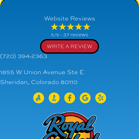
Website Reviews
37 reviews
5/5 -
WRITE A REVIEW
(720) 394-2363
1855 W Union Avenue Ste E
Sheridan, Colorado 80110