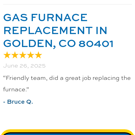
GAS FURNACE
REPLACEMENT IN
GOLDEN, CO 80401
June 26, 2025
“Friendly team, did a great job replacing the
furnace.”
- Bruce Q.