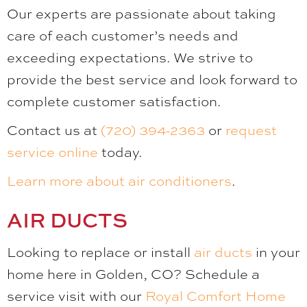
Our experts are passionate about taking
care of each customer’s needs and
exceeding expectations. We strive to
provide the best service and look forward to
complete customer satisfaction.
Contact us at
(720) 394-2363
or
request
service online
today.
Learn more about air conditioners
.
AIR DUCTS
Looking to replace or install
air ducts
in your
home here in Golden, CO? Schedule a
service visit with our
Royal Comfort Home