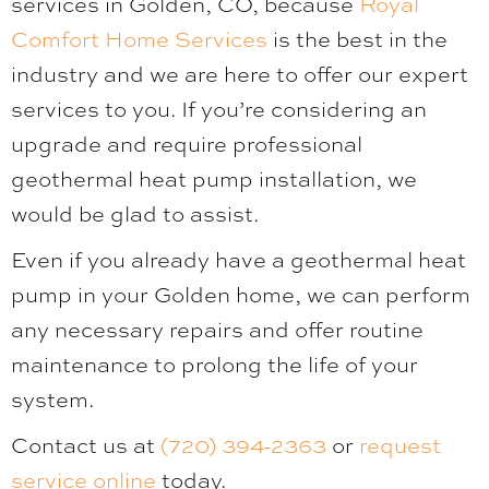
services in Golden, CO, because
Royal
Comfort Home Services
is the best in the
industry and we are here to offer our expert
services to you. If you’re considering an
upgrade and require professional
geothermal heat pump installation, we
would be glad to assist.
Even if you already have a geothermal heat
pump in your Golden home, we can perform
any necessary repairs and offer routine
maintenance to prolong the life of your
system.
Contact us at
(720) 394-2363
or
request
service online
today.