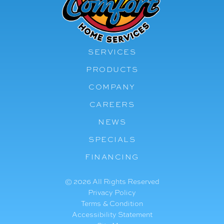
SERVICES
PRODUCTS
COMPANY
CAREERS
NEWS
SPECIALS
FINANCING
© 2026 All Rights Reserved
Privacy Policy
Terms & Condition
Accessibility Statement