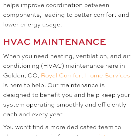
helps improve coordination between
components, leading to better comfort and
lower energy usage.
HVAC MAINTENANCE
When you need heating, ventilation, and air
conditioning (HVAC) maintenance here in
Golden, CO,
Royal Comfort Home Services
is here to help. Our maintenance is
designed to benefit you and help keep your
system operating smoothly and efficiently
each and every year.
You won’t find a more dedicated team to