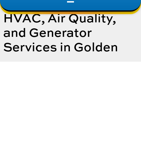
HVAC, Air Quality,
and Generator
Services in Golden