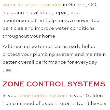
water filtration upgrades
in Golden, CO,
including installation, repair, and
maintenance that help remove unwanted
particles and improve water conditions
throughout your home.
Addressing water concerns early helps
protect your plumbing system and maintain
better overall performance for everyday
use.
ZONE CONTROL SYSTEMS
Is your
zone control system
in your Golden
home in need of expert repair? Don’t have a