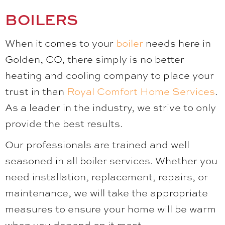
BOILERS
When it comes to your
boiler
needs here in
Golden, CO, there simply is no better
heating and cooling company to place your
trust in than
Royal Comfort Home Services
.
As a leader in the industry, we strive to only
provide the best results.
Our professionals are trained and well
seasoned in all boiler services. Whether you
need installation, replacement, repairs, or
maintenance, we will take the appropriate
measures to ensure your home will be warm
when you depend on it most.