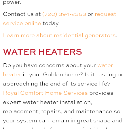
power.
Contact us at
(720) 394-2363
or
request
service online
today.
Learn more about residential generators
.
WATER HEATERS
Do you have concerns about your
water
heater
in your Golden home? Is it rusting or
approaching the end of its service life?
Royal Comfort Home Services
provides
expert water heater installation,
replacement, repairs, and maintenance so
your system can remain in great shape and