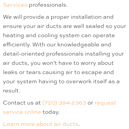
Services
professionals.
We will provide a proper installation and
ensure your air ducts are well sealed so your
heating and cooling system can operate
efficiently. With our knowledgeable and
detail-oriented professionals installing your
air ducts, you won’t have to worry about
leaks or tears causing air to escape and
your system having to overwork itself as a
result.
Contact us at
(720) 394-2363
or
request
service online
today.
Learn more about air ducts
.