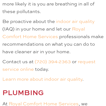
more likely it is you are breathing in all of
these pollutants.
Be proactive about the
indoor air quality
(IAQ) in your home and let our
Royal
Comfort Home Services
professionals make
recommendations on what you can do to
have cleaner air in your home.
Contact us at
(720) 394-2363
or
request
service online
today.
Learn more about indoor air quality
.
PLUMBING
At
Royal Comfort Home Services
, we