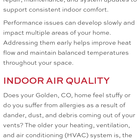
support consistent indoor comfort.
Performance issues can develop slowly and
impact multiple areas of your home.
Addressing them early helps improve heat
flow and maintain balanced temperatures
throughout your space.
INDOOR AIR QUALITY
Does your Golden, CO, home feel stuffy or
do you suffer from allergies as a result of
dander, dust, and debris coming out of your
vents? The older your heating, ventilation,
and air conditioning (HVAC) system is, the